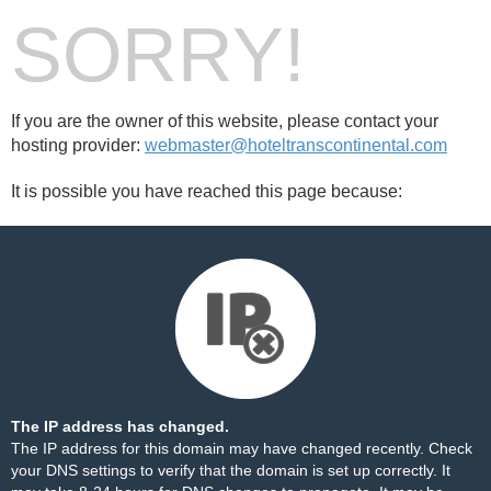
SORRY!
If you are the owner of this website, please contact your
hosting provider:
webmaster@hoteltranscontinental.com
It is possible you have reached this page because:
The IP address has changed.
The IP address for this domain may have changed recently. Check
your DNS settings to verify that the domain is set up correctly. It