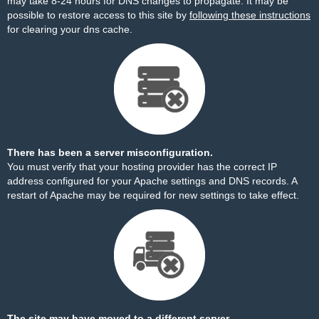
may take 8-24 hours for DNS changes to propagate. It may be
possible to restore access to this site by
following these instructions
for clearing your dns cache.
There has been a server misconfiguration.
You must verify that your hosting provider has the correct IP
address configured for your Apache settings and DNS records. A
restart of Apache may be required for new settings to take effect.
The site may have moved to a different server.